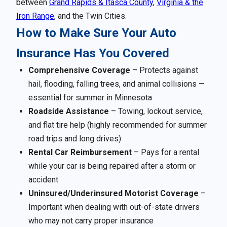
between
Grand Rapids & Itasca County
,
Virginia & the
Iron Range
, and the Twin Cities.
How to Make Sure Your Auto
Insurance Has You Covered
Comprehensive Coverage
– Protects against
hail, flooding, falling trees, and animal collisions —
essential for summer in Minnesota
Roadside Assistance
– Towing, lockout service,
and flat tire help (highly recommended for summer
road trips and long drives)
Rental Car Reimbursement
– Pays for a rental
while your car is being repaired after a storm or
accident
Uninsured/Underinsured Motorist Coverage
–
Important when dealing with out-of-state drivers
who may not carry proper insurance