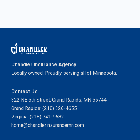
Chandler Insurance Agency
Locally owned. Proudly serving all of Minnesota.
Contact Us
322 NE 5th Street, Grand Rapids, MN 55744
Grand Rapids: (218) 326-4655
Virginia: (218) 741-9582
home@chandlerinsurancemn.com