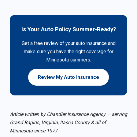
Is Your Auto Policy Summer-Ready?
Get a free review of your auto insurance and
make sure you have the right coverage for
Minnesota summers.
Review My Auto Insurance
Article written by Chandler Insurance Agency — serving
Grand Rapids, Virginia, Itasca County & all of
Minnesota since 1977.