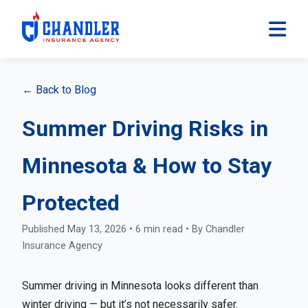
← Back to Blog
Summer Driving Risks in
Minnesota & How to Stay
Protected
Published May 13, 2026 • 6 min read • By Chandler
Insurance Agency
Summer driving in Minnesota looks different than
winter driving — but it’s not necessarily safer.