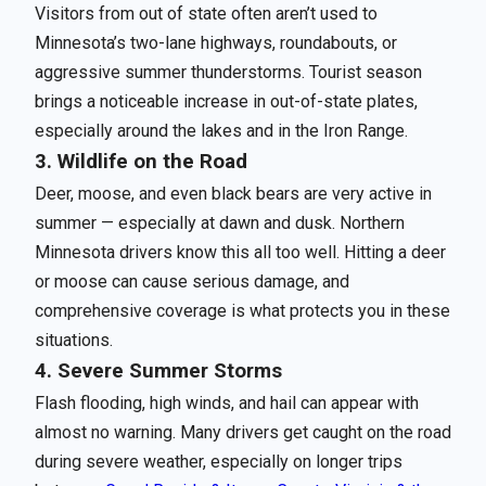
Visitors from out of state often aren’t used to
Minnesota’s two-lane highways, roundabouts, or
aggressive summer thunderstorms. Tourist season
brings a noticeable increase in out-of-state plates,
especially around the lakes and in the Iron Range.
3. Wildlife on the Road
Deer, moose, and even black bears are very active in
summer — especially at dawn and dusk. Northern
Minnesota drivers know this all too well. Hitting a deer
or moose can cause serious damage, and
comprehensive coverage is what protects you in these
situations.
4. Severe Summer Storms
Flash flooding, high winds, and hail can appear with
almost no warning. Many drivers get caught on the road
during severe weather, especially on longer trips