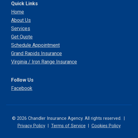
Quick Links
Home
About Us
Services
Get Quote
Schedule Appointment
Grand Rapids Insurance
Virginia / Iron Range Insurance
Follow Us
Facebook
© 2026 Chandler Insurance Agency. All rights reserved. |
Privacy Policy
|
Terms of Service
|
Cookies Policy