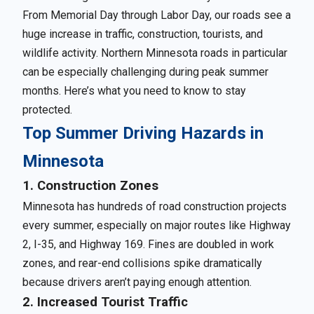
From Memorial Day through Labor Day, our roads see a
huge increase in traffic, construction, tourists, and
wildlife activity. Northern Minnesota roads in particular
can be especially challenging during peak summer
months. Here’s what you need to know to stay
protected.
Top Summer Driving Hazards in
Minnesota
1. Construction Zones
Minnesota has hundreds of road construction projects
every summer, especially on major routes like Highway
2, I-35, and Highway 169. Fines are doubled in work
zones, and rear-end collisions spike dramatically
because drivers aren’t paying enough attention.
2. Increased Tourist Traffic