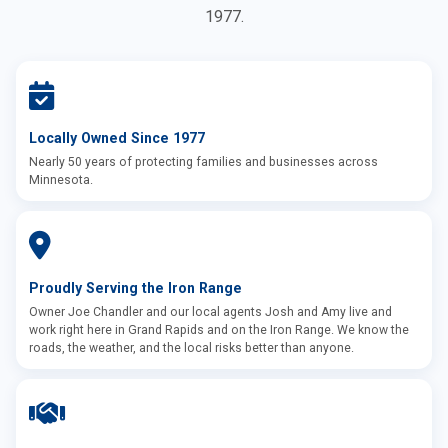
1977.
Locally Owned Since 1977
Nearly 50 years of protecting families and businesses across
Minnesota.
Proudly Serving the Iron Range
Owner Joe Chandler and our local agents Josh and Amy live and
work right here in Grand Rapids and on the Iron Range. We know the
roads, the weather, and the local risks better than anyone.