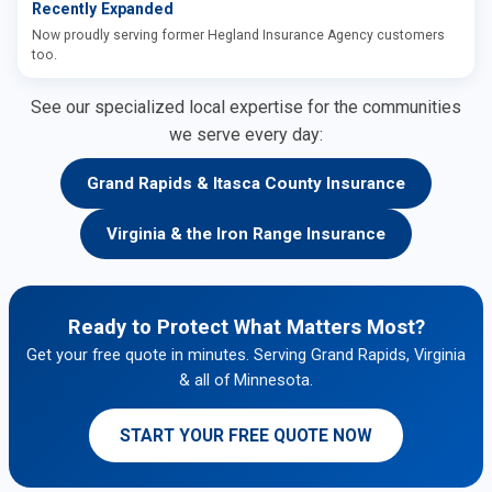
Recently Expanded
Now proudly serving former Hegland Insurance Agency customers
too.
See our specialized local expertise for the communities
we serve every day:
Grand Rapids & Itasca County Insurance
Virginia & the Iron Range Insurance
Ready to Protect What Matters Most?
Get your free quote in minutes. Serving Grand Rapids, Virginia
& all of Minnesota.
START YOUR FREE QUOTE NOW