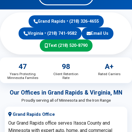
Grand Rapids • (218) 326-4655
Virginia • (218) 741-9582
Email Us
Text (218) 520-8790
47
98
A+
Years Protecting
Client Retention
Rated Carriers
Minnesota Families
Rate
Our Offices in Grand Rapids & Virginia, MN
Proudly serving all of Minnesota and the Iron Range
Grand Rapids Office
Our Grand Rapids office serves Itasca County and
Minnesota with expert auto, home, and commercial