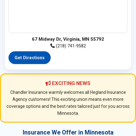
67 Midway Dr, Virginia, MN 55792
(218) 741-9582
Get Directions
EXCITING NEWS
Chandler Insurance warmly welcomes all Hegland Insurance
Agency customers! This exciting union means even more
coverage options and the best rates tailored just for you across
Minnesota.
Insurance We Offer in Minnesota