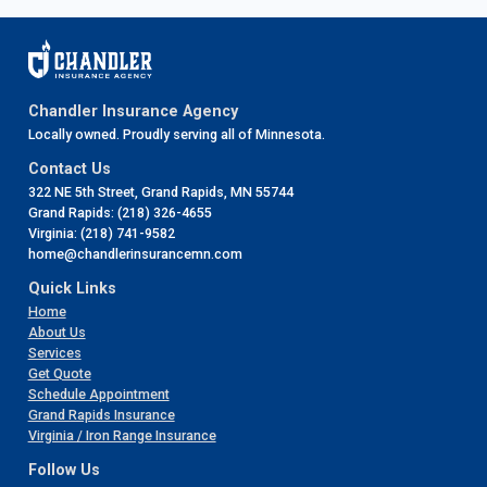
Chandler Insurance Agency
Locally owned. Proudly serving all of Minnesota.
Contact Us
322 NE 5th Street, Grand Rapids, MN 55744
Grand Rapids: (218) 326-4655
Virginia: (218) 741-9582
home@chandlerinsurancemn.com
Quick Links
Home
About Us
Services
Get Quote
Schedule Appointment
Grand Rapids Insurance
Virginia / Iron Range Insurance
Follow Us