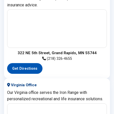
insurance advice.
322 NE 5th Street, Grand Rapids, MN 55744
(218) 326-4655
Get Directions
Virginia Office
Our Virginia office serves the Iron Range with
personalized recreational and life insurance solutions.