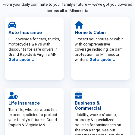
From your daily commute to your family’s future — we’ve got you covered
across all of Minnesota
Auto Insurance
Home & Cabin
Full coverage for cars, trucks,
Protect your house or cabin
motorcycles & RVs with
with comprehensive
discounts for safe drivers in
coverage including ice dam
Grand Rapids & Virginia MN.
protection for Minnesota
Get a quote →
winters.
Get a quote →
Life Insurance
Business &
Commercial
Term life, whole life, and final
expense policies to protect
Liability, workers’ comp,
your family’s future in Grand
property & specialized
Rapids & Virginia MN.
policies for businesses on
the Iron Range. See our