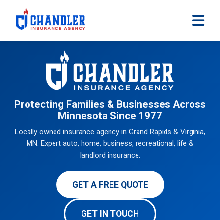
Skip to main content
Protecting Families & Businesses Across
Minnesota Since 1977
Locally owned insurance agency in Grand Rapids & Virginia,
MN. Expert auto, home, business, recreational, life &
landlord insurance.
GET A FREE QUOTE
GET IN TOUCH