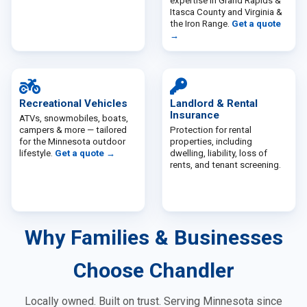
expertise in
Grand Rapids &
Itasca County
and
Virginia &
the Iron Range
.
Get a quote
→
Recreational Vehicles
Landlord & Rental
Insurance
ATVs, snowmobiles, boats,
campers & more — tailored
Protection for rental
for the Minnesota outdoor
properties, including
lifestyle.
Get a quote →
dwelling, liability, loss of
rents, and tenant screening.
Why Families & Businesses
Choose Chandler
Locally owned. Built on trust. Serving Minnesota since