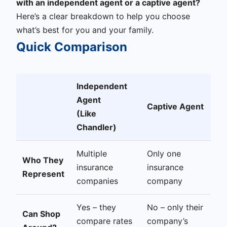
with an independent agent or a captive agent?
Here’s a clear breakdown to help you choose
what’s best for you and your family.
Quick Comparison
Independent
Agent
Captive Agent
(Like
Chandler)
Multiple
Only one
Who They
insurance
insurance
Represent
companies
company
Yes – they
No – only their
Can Shop
compare rates
company’s