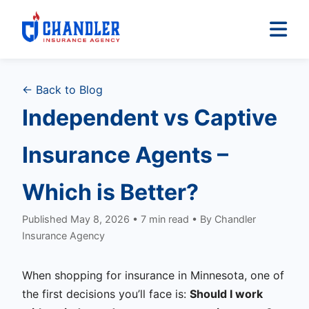
← Back to Blog
Independent vs Captive
Insurance Agents –
Which is Better?
Published May 8, 2026 • 7 min read • By Chandler
Insurance Agency
When shopping for insurance in Minnesota, one of
the first decisions you’ll face is:
Should I work