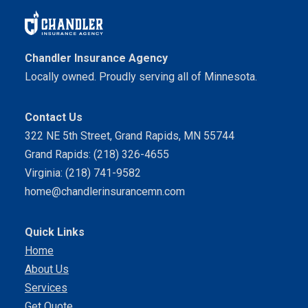
Chandler Insurance Agency
Locally owned. Proudly serving all of Minnesota.
Contact Us
322 NE 5th Street, Grand Rapids, MN 55744
Grand Rapids: (218) 326-4655
Virginia: (218) 741-9582
home@chandlerinsurancemn.com
Quick Links
Home
About Us
Services
Get Quote