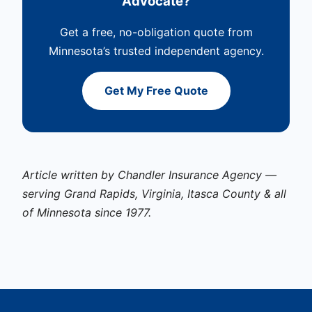
Advocate?
Get a free, no-obligation quote from
Minnesota’s trusted independent agency.
Get My Free Quote
Article written by Chandler Insurance Agency —
serving Grand Rapids, Virginia, Itasca County & all
of Minnesota since 1977.