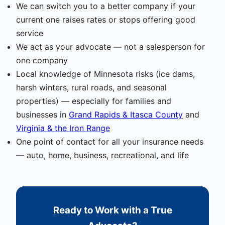
We can switch you to a better company if your
current one raises rates or stops offering good
service
We act as your advocate — not a salesperson for
one company
Local knowledge of Minnesota risks (ice dams,
harsh winters, rural roads, and seasonal
properties) — especially for families and
businesses in
Grand Rapids & Itasca County
and
Virginia & the Iron Range
One point of contact for all your insurance needs
— auto, home, business, recreational, and life
Ready to Work with a True