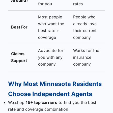
Around?
for you
rates
Most people
People who
who want the
already love
Best For
best rate +
their current
coverage
company
Advocate for
Works for the
Claims
you with any
insurance
Support
company
company
Why Most Minnesota Residents
Choose Independent Agents
We shop
15+ top carriers
to find you the best
rate and coverage combination