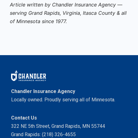
Article written by Chandler Insurance Agency —
serving Grand Rapids, Virginia, Itasca County & all
of Minnesota since 1977.
Chandler Insurance Agency
Locally owned. Proudly serving all of Minnesota.
Contact Us
322 NE 5th Street, Grand Rapids, MN 55744
Grand Rapids: (218) 326-4655