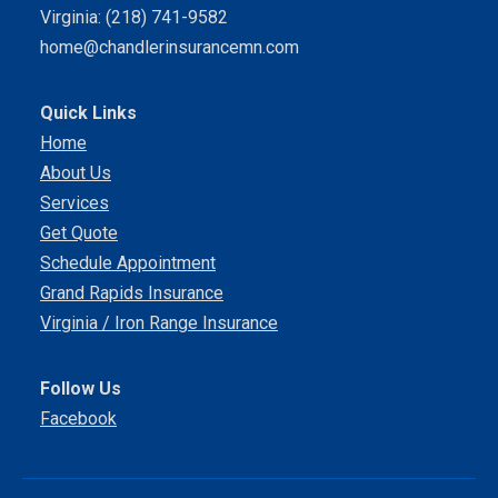
Virginia: (218) 741-9582
home@chandlerinsurancemn.com
Quick Links
Home
About Us
Services
Get Quote
Schedule Appointment
Grand Rapids Insurance
Virginia / Iron Range Insurance
Follow Us
Facebook