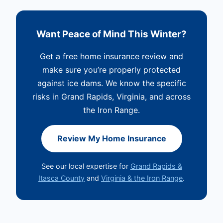
Want Peace of Mind This Winter?
Get a free home insurance review and
make sure you’re properly protected
against ice dams. We know the specific
risks in Grand Rapids, Virginia, and across
the Iron Range.
Review My Home Insurance
See our local expertise for
Grand Rapids &
Itasca County
and
Virginia & the Iron Range
.