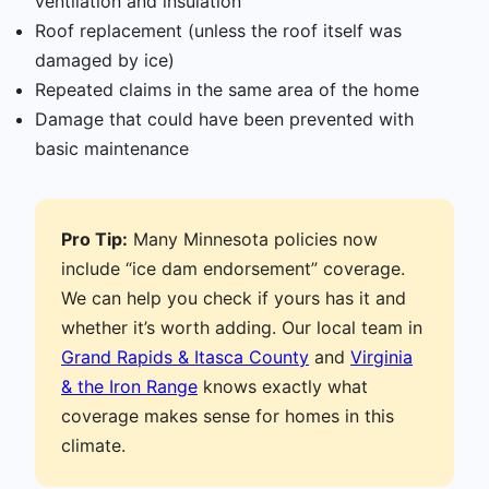
ventilation and insulation
Roof replacement (unless the roof itself was
damaged by ice)
Repeated claims in the same area of the home
Damage that could have been prevented with
basic maintenance
Pro Tip:
Many Minnesota policies now
include “ice dam endorsement” coverage.
We can help you check if yours has it and
whether it’s worth adding. Our local team in
Grand Rapids & Itasca County
and
Virginia
& the Iron Range
knows exactly what
coverage makes sense for homes in this
climate.