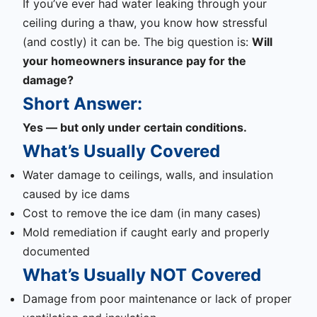
If you’ve ever had water leaking through your
ceiling during a thaw, you know how stressful
(and costly) it can be. The big question is:
Will
your homeowners insurance pay for the
damage?
Short Answer:
Yes — but only under certain conditions.
What’s Usually Covered
Water damage to ceilings, walls, and insulation
caused by ice dams
Cost to remove the ice dam (in many cases)
Mold remediation if caught early and properly
documented
What’s Usually NOT Covered
Damage from poor maintenance or lack of proper