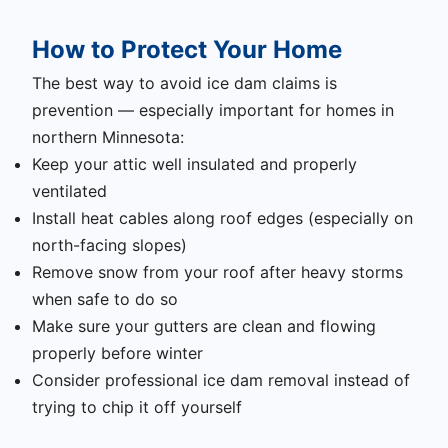
How to Protect Your Home
The best way to avoid ice dam claims is
prevention — especially important for homes in
northern Minnesota:
Keep your attic well insulated and properly
ventilated
Install heat cables along roof edges (especially on
north-facing slopes)
Remove snow from your roof after heavy storms
when safe to do so
Make sure your gutters are clean and flowing
properly before winter
Consider professional ice dam removal instead of
trying to chip it off yourself