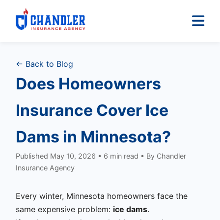
← Back to Blog
Does Homeowners
Insurance Cover Ice
Dams in Minnesota?
Published May 10, 2026 • 6 min read • By Chandler
Insurance Agency
Every winter, Minnesota homeowners face the
same expensive problem:
ice dams
.